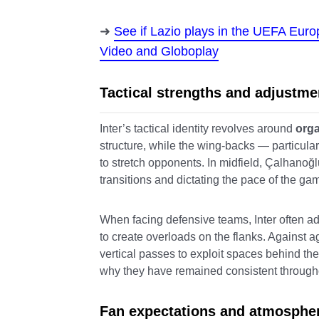
See if Lazio plays in the UEFA Eur
Video and Globoplay
Tactical strengths and adjustme
Inter’s tactical identity revolves around
orga
structure, while the wing-backs — particula
to stretch opponents. In midfield, Çalhanoğ
transitions and dictating the pace of the ga
When facing defensive teams, Inter often adj
to create overloads on the flanks. Against a
vertical passes to exploit spaces behind the
why they have remained consistent through
Fan expectations and atmosphe