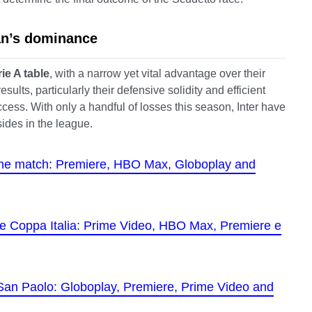
lan’s dominance
rie A table
, with a narrow yet vital advantage over their
ults, particularly their defensive solidity and efficient
ccess. With only a handful of losses this season, Inter have
sides in the league.
the match: Premiere, HBO Max, Globoplay and
 the Coppa Italia: Prime Video, HBO Max, Premiere e
 San Paolo: Globoplay, Premiere, Prime Video and