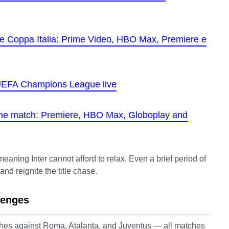
 the Coppa Italia: Prime Video, HBO Max, Premiere e
e UEFA Champions League live
the match: Premiere, HBO Max, Globoplay and
eaning Inter cannot afford to relax. Even a brief period of
d reignite the title chase.
lenges
ashes against Roma, Atalanta, and Juventus — all matches