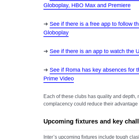
Globoplay, HBO Max and Premiere
See if there is a free app to follow
Globoplay
See if there is an app to watch th
See if Roma has key absences for 
Prime Video
Each of these clubs has quality and depth, m
complacency could reduce their advantage an
Upcoming fixtures and key chal
Inter’s upcoming fixtures include tough cl