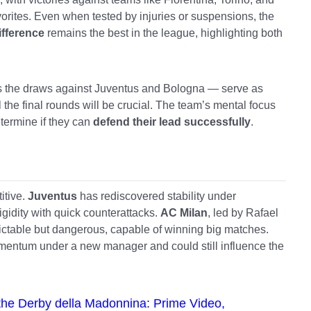
favorites. Even when tested by injuries or suspensions, the
ifference
remains the best in the league, highlighting both
s the draws against Juventus and Bologna — serve as
 the final rounds will be crucial. The team’s mental focus
etermine if they can
defend their lead successfully
.
itive.
Juventus
has rediscovered stability under
gidity with quick counterattacks.
AC Milan
, led by Rafael
ictable but dangerous, capable of winning big matches.
mentum under a new manager and could still influence the
n the Derby della Madonnina: Prime Video,