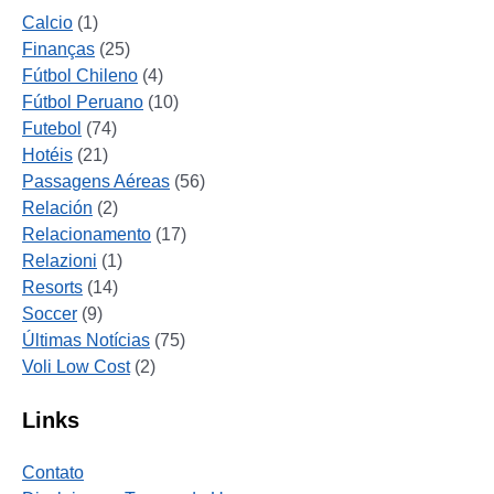
Calcio
(1)
Finanças
(25)
Fútbol Chileno
(4)
Fútbol Peruano
(10)
Futebol
(74)
Hotéis
(21)
Passagens Aéreas
(56)
Relación
(2)
Relacionamento
(17)
Relazioni
(1)
Resorts
(14)
Soccer
(9)
Últimas Notícias
(75)
Voli Low Cost
(2)
Links
Contato