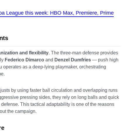
opa League this week: HBO Max, Premiere, Prime
nts
nization and flexibility
. The three-man defense provides
rly
Federico Dimarco
and
Denzel Dumfries
— push high
lu operates as a deep-lying playmaker, orchestrating
me.
usts by using faster ball circulation and overlapping runs
ggressive pressing sides, they rely on long balls and quick
 defense. This tactical adaptability is one of the reasons
out the campaign.
re