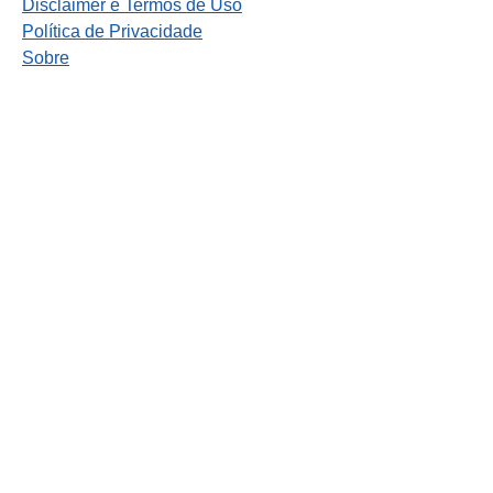
Disclaimer e Termos de Uso
Política de Privacidade
Sobre