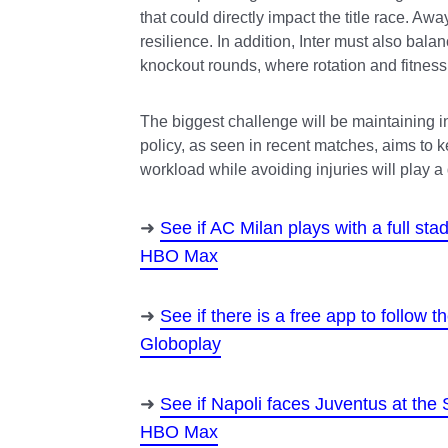
that could directly impact the title race. Away
resilience. In addition, Inter must also ba
knockout rounds, where rotation and fitne
The biggest challenge will be maintaining in
policy, as seen in recent matches, aims to 
workload while avoiding injuries will play a
See if AC Milan plays with a full s
HBO Max
See if there is a free app to follow
Globoplay
See if Napoli faces Juventus at the
HBO Max