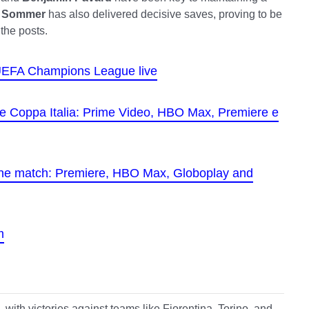
 Sommer
has also delivered decisive saves, proving to be
the posts.
e UEFA Champions League live
 the Coppa Italia: Prime Video, HBO Max, Premiere e
the match: Premiere, HBO Max, Globoplay and
m
, with victories against teams like Fiorentina, Torino, and