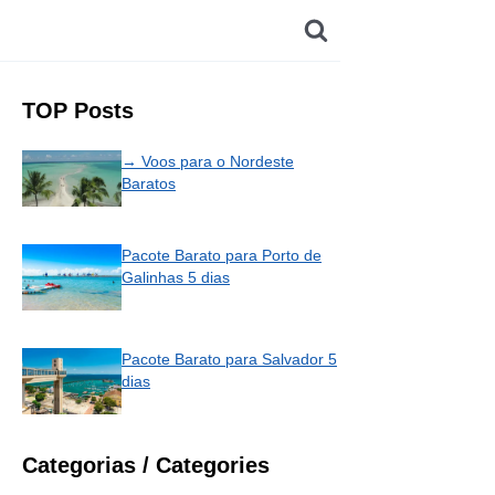
TOP Posts
→ Voos para o Nordeste
Baratos
Pacote Barato para Porto de
Galinhas 5 dias
Pacote Barato para Salvador 5
dias
Categorias / Categories