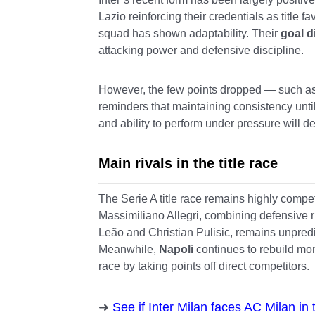
Lazio reinforcing their credentials as title 
squad has shown adaptability. Their
goal d
attacking power and defensive discipline.
However, the few points dropped — such a
reminders that maintaining consistency until
and ability to perform under pressure will d
Main rivals in the title race
The Serie A title race remains highly compet
Massimiliano Allegri, combining defensive ri
Leão and Christian Pulisic, remains unpred
Meanwhile,
Napoli
continues to rebuild mo
race by taking points off direct competitors.
See if Inter Milan faces AC Milan i