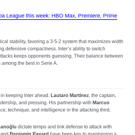
opa League this week: HBO Max, Premiere, Prime
cal stability, favoring a 3-5-2 system that maximizes width
g defensive compactness. Inter’s ability to switch
attacks keeps opponents guessing. Their balance between
s among the best in Serie A.
 in keeping Inter ahead.
Lautaro Martínez
, the captain,
adership, and pressing. His partnership with
Marcus
e, technique, and intelligence in the attacking third.
hanoğlu
dictate tempo and link defense to attack with
and
Benjamin Pavard
have been key to maintaining a