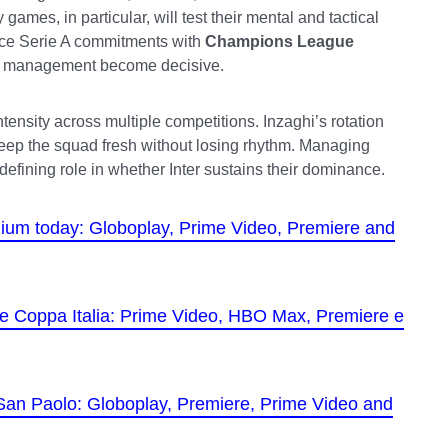
 games, in particular, will test their mental and tactical
lance Serie A commitments with
Champions League
ss management become decisive.
tensity across multiple competitions. Inzaghi’s rotation
keep the squad fresh without losing rhythm. Managing
 defining role in whether Inter sustains their dominance.
tadium today: Globoplay, Prime Video, Premiere and
 the Coppa Italia: Prime Video, HBO Max, Premiere e
 San Paolo: Globoplay, Premiere, Prime Video and