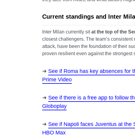
Current standings and Inter Mi
Inter Milan currently sit
at the top of the Se
closest challengers. The team’s consistent res
attack, have been the foundation of their su
proven resilient even against the strongest 
See if Roma has key absences for 
Prime Video
See if there is a free app to follow
Globoplay
See if Napoli faces Juventus at the
HBO Max