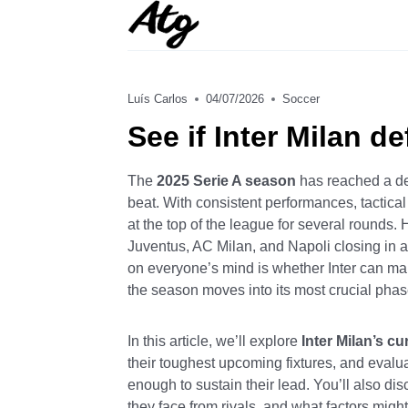
Skip
to
content
Luís Carlos
04/07/2026
Soccer
See if Inter Milan d
The
2025 Serie A season
has reached a de
beat. With consistent performances, tactica
at the top of the league for several rounds. 
Juventus, AC Milan, and Napoli closing in a
on everyone’s mind is whether Inter can m
the season moves into its most crucial phas
In this article, we’ll explore
Inter Milan’s cu
their toughest upcoming fixtures, and evalu
enough to sustain their lead. You’ll also d
they face from rivals, and what factors migh