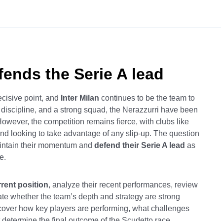
efends the Serie A lead
cisive point, and
Inter Milan
continues to be the team to
l discipline, and a strong squad, the Nerazzurri have been
However, the competition remains fierce, with clubs like
nd looking to take advantage of any slip-up. The question
aintain their momentum and
defend their Serie A lead
as
e.
rrent position
, analyze their recent performances, review
ate whether the team’s depth and strategy are strong
iscover how key players are performing, what challenges
t determine the final outcome of the Scudetto race.