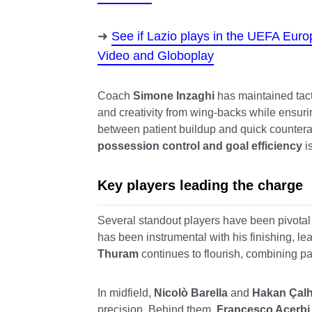
See if Lazio plays in the UEFA Eur
Video and Globoplay
Coach
Simone Inzaghi
has maintained tacti
and creativity from wing-backs while ensurin
between patient buildup and quick counter
possession control and goal efficiency
i
Key players leading the charge
Several standout players have been pivotal
has been instrumental with his finishing, le
Thuram
continues to flourish, combining pac
In midfield,
Nicolò Barella
and
Hakan Çal
precision. Behind them,
Francesco Acerbi