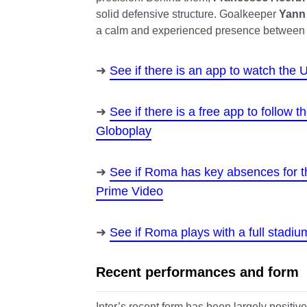
solid defensive structure. Goalkeeper
Yann
a calm and experienced presence between 
See if there is an app to watch th
See if there is a free app to follow
Globoplay
See if Roma has key absences for 
Prime Video
See if Roma plays with a full stadiu
Recent performances and form
Inter’s recent form has been largely positive